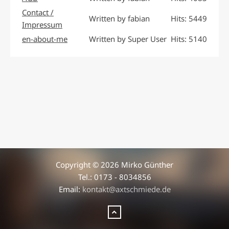
Contact /
Written by fabian
Hits: 5449
Impressum
en-about-me
Written by Super User
Hits: 5140
Copyright © 2026 Mirko Günther
Tel.: 0173 - 8034856
Email:
kontakt@axtschmiede.de