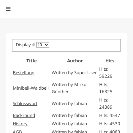
Display #
Title
Author
Hits
Hits:
Bestellung
Written by Super User
59229
Written by Mirko
Hits:
Minibeil-Waldbeil
Günther
16325
Hits:
Schlusswort
Written by fabian
24389
Backround
Written by fabian
Hits: 4547
History
Written by fabian
Hits: 4530
AGB
Written by fabian
Hits: 4083